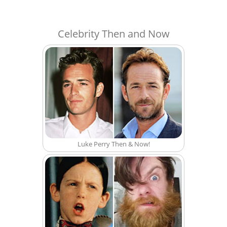
Celebrity Then and Now
Luke Perry Then & Now!