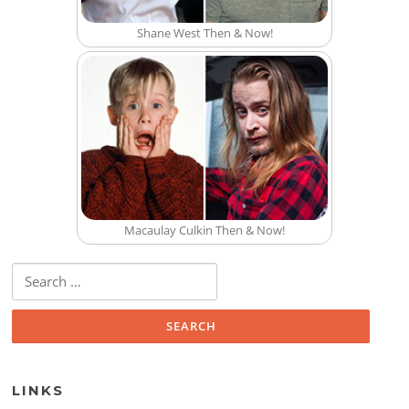
Shane West Then & Now!
Macaulay Culkin Then & Now!
Search for:
LINKS