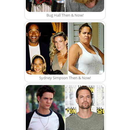
Bug Hall Then & Now!
Sydney Simpson Then & Now!