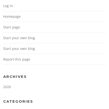
Log in
Homepage
Start page
Start your own blog
Start your own blog
Report this page
ARCHIVES
2026
CATEGORIES