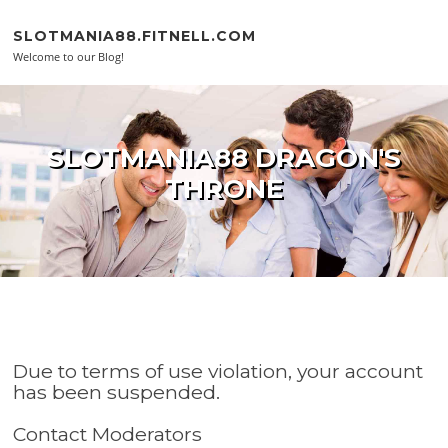
Skip to content
SLOTMANIA88.FITNELL.COM
Welcome to our Blog!
SLOTMANIA88 DRAGON'S
THRONE
Due to terms of use violation, your account
has been suspended.
Contact Moderators